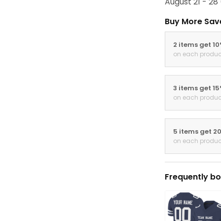
August 21 - 28
Buy More Sav
2 items get 1
on each produc
3 items get 1
on each produc
5 items get 2
on each produc
Frequently bo