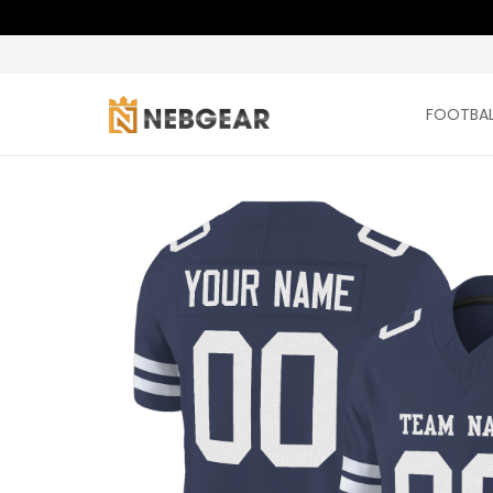
FOOTBAL