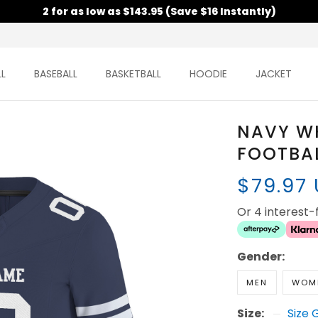
2 for as low as $143.95 (Save $16 Instantly)
L
BASEBALL
BASKETBALL
HOODIE
JACKET
NAVY W
FOOTBAL
$79.97
Or 4 interest
Gender:
MEN
WOM
Size:
Size 