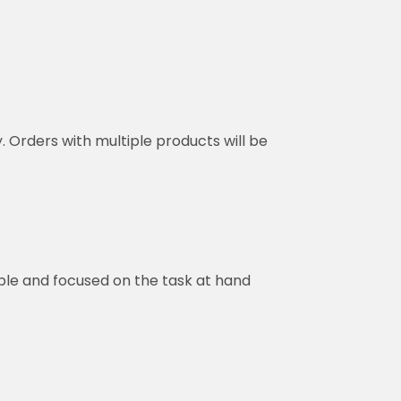
y. Orders with multiple products will be
ble and focused on the task at hand