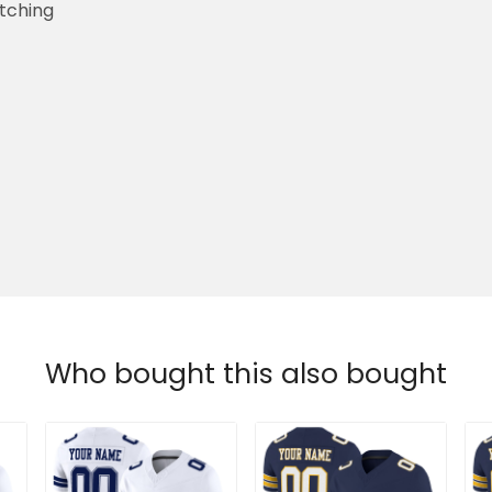
etching
Who bought this also bought