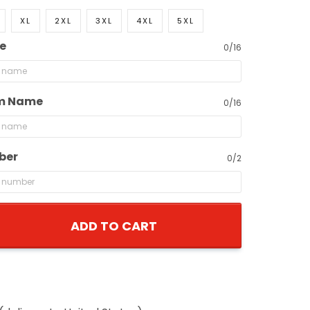
XL
2XL
3XL
4XL
5XL
e
0/16
m Name
0/16
ber
0/2
ADD TO CART