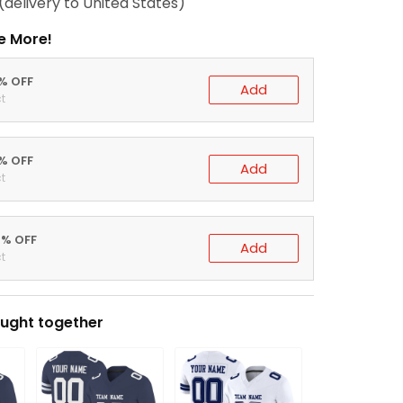
(delivery to United States)
e More!
0% OFF
Add
t
5% OFF
Add
t
0% OFF
Add
t
ught together