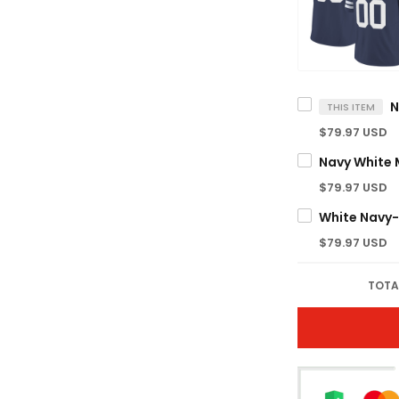
THIS ITEM
$79.97 USD
$79.97 USD
$79.97 USD
TOTA