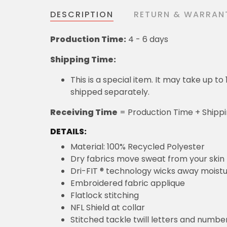
DESCRIPTION
RETURN & WARRAN
Production Time:
4 - 6 days
Shipping Time:
This is a special item. It may take up t
shipped separately.
Receiving Time
= Production Time + Shipp
DETAILS:
Material: 100% Recycled Polyester
Dry fabrics move sweat from your skin 
Dri-FIT ® technology wicks away moist
Embroidered fabric applique
Flatlock stitching
NFL Shield at collar
Stitched tackle twill letters and numbe