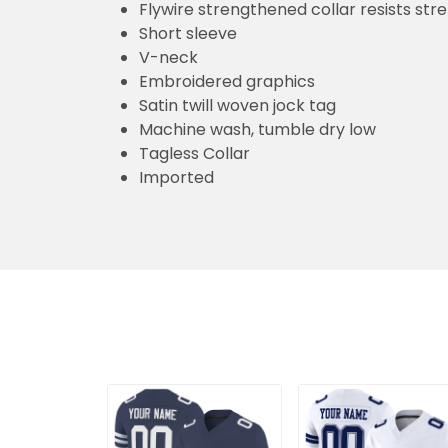
Flywire strengthened collar resists str
Short sleeve
V-neck
Embroidered graphics
Satin twill woven jock tag
Machine wash, tumble dry low
Tagless Collar
Imported