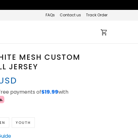
FAQs
Contact us
Track Order
HITE MESH CUSTOM
L JERSEY
 USD
-free payments of
$19.99
with
EN
YOUTH
Guide