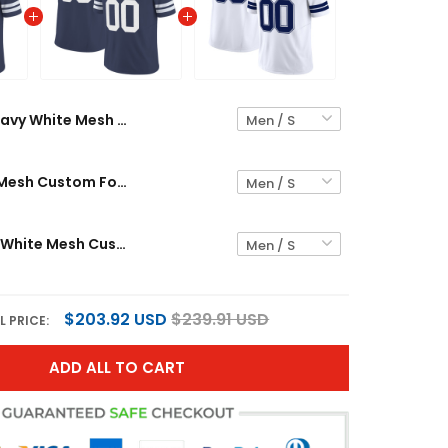
Navy White Mesh Custom Football Jersey
Navy White Mesh Custom Football Jersey
White Navy-White Mesh Custom Football Jersey
$203.92 USD
$239.91 USD
L PRICE:
ADD ALL TO CART