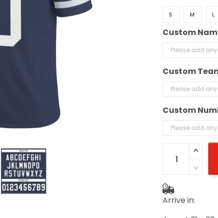
S
M
L
Custom Nam
Custom Tea
Custom Num
Arrive in: