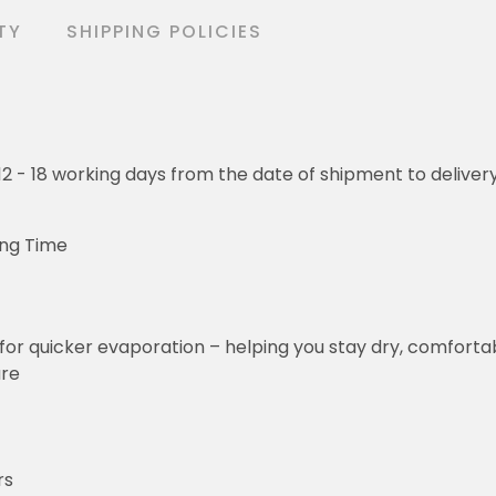
TY
SHIPPING POLICIES
o 12 - 18 working days from the date of shipment to deliver
ing Time
for quicker evaporation – helping you stay dry, comforta
ure
rs