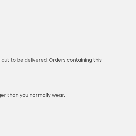
d out to be delivered. Orders containing this
rger than you normally wear.