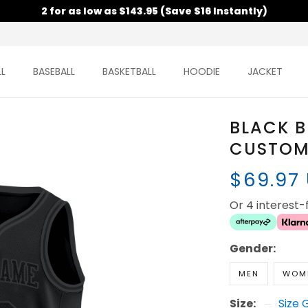
2 for as low as $143.95 (Save $16 Instantly)
L
BASEBALL
BASKETBALL
HOODIE
JACKET
BLACK B
CUSTOM 
$69.97
Or 4 interest
Gender:
MEN
WOM
Size:
Size 