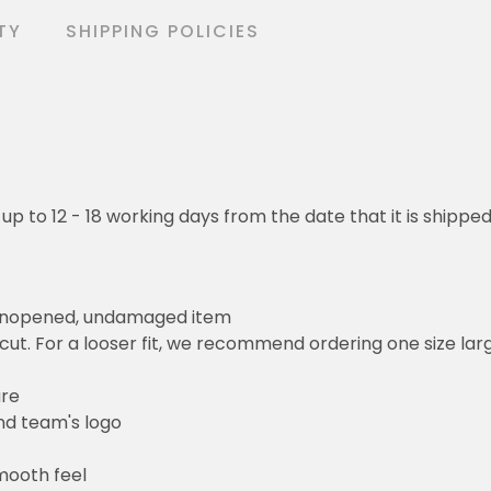
TY
SHIPPING POLICIES
 up to 12 - 18 working days from the date that it is shippe
 unopened, undamaged item
cut. For a looser fit, we recommend ordering one size la
ure
and team's logo
mooth feel