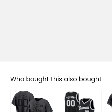
Who bought this also bought