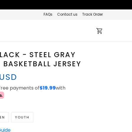
FAQs
Contact us
Track Order
LACK - STEEL GRAY
BASKETBALL JERSEY
 USD
-free payments of
$19.99
with
EN
YOUTH
Guide