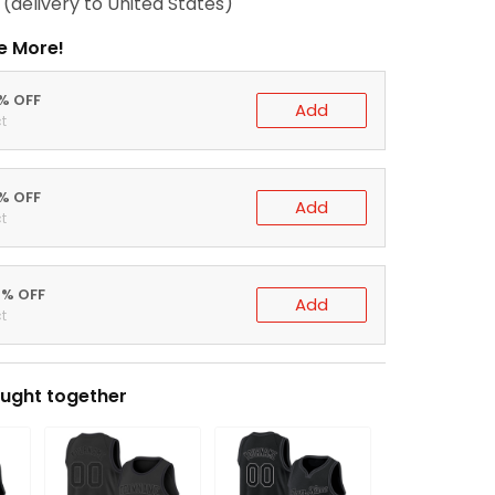
(delivery to United States)
e More!
0% OFF
Add
t
5% OFF
Add
t
0% OFF
Add
t
ught together