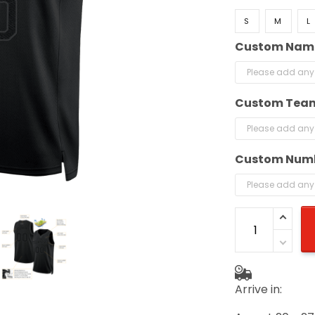
S
M
L
Custom Nam
Custom Tea
Custom Num
Arrive in: