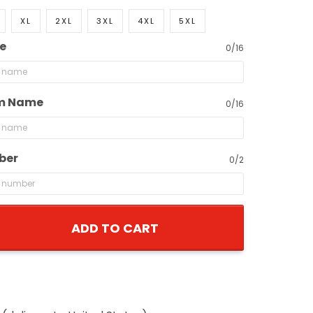
XL
2XL
3XL
4XL
5XL
e
0/16
m Name
0/16
ber
0/2
ADD TO CART