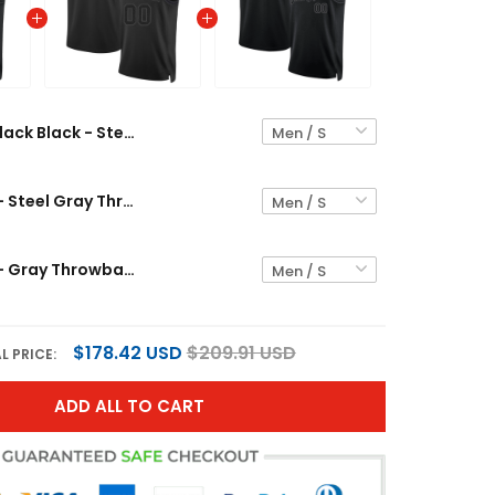
Black Black - Steel Gray Custom Basketball Jersey
Black Black - Steel Gray Throwback Custom Basketball Jersey
Black Black - Gray Throwback Custom Basketball Jersey
$178.42 USD
$209.91 USD
L PRICE:
ADD ALL TO CART