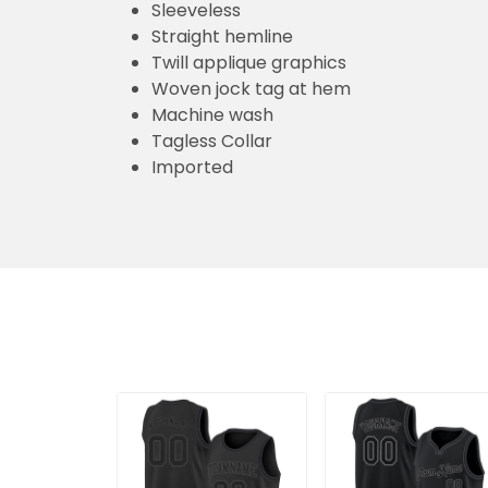
Sleeveless
Straight hemline
Twill applique graphics
Woven jock tag at hem
Machine wash
Tagless Collar
Imported