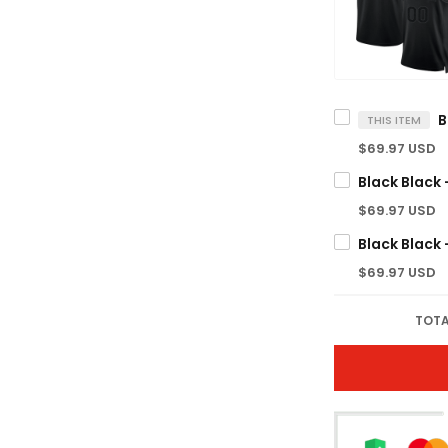
THIS ITEM
$69.97 USD
$69.97 USD
$69.97 USD
TOTA