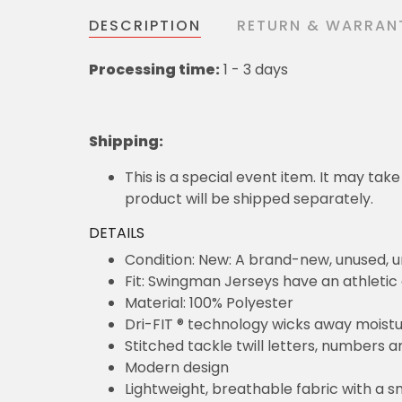
DESCRIPTION
RETURN & WARRAN
Processing time:
1 - 3 days
Shipping
:
This is a special event item. It may take
product will be shipped separately.
DETAILS
Condition: New: A brand-new, unused,
Fit: Swingman Jerseys have an athletic 
Material: 100% Polyester
Dri-FIT ® technology wicks away moist
Stitched tackle twill letters, numbers 
Modern design
Lightweight, breathable fabric with a s