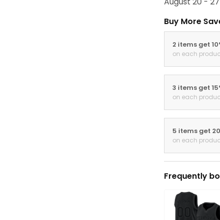
August 20 - 27
Buy More Sav
2 items get 1
on each produc
3 items get 1
on each produc
5 items get 2
on each produc
Frequently bo