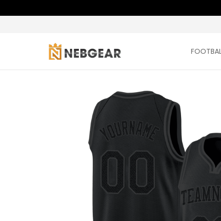
FOOTBAL